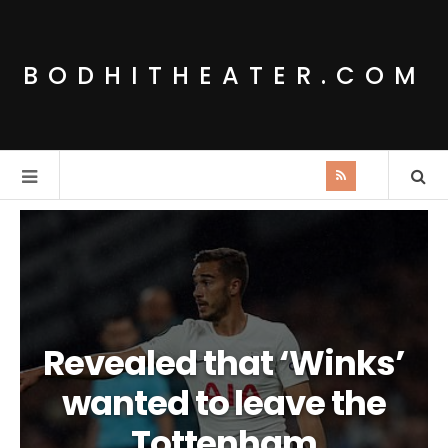
BODHITHEATER.COM
Revealed that ‘Winks’
wanted to leave the
Tottenham