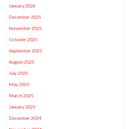
January 2026
December 2025
November 2025
October 2025
September 2025
August 2025
July 2025
May 2025
March 2025
January 2025
December 2024