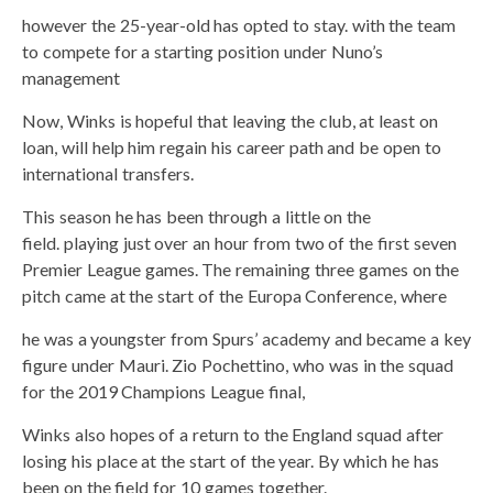
however the 25-year-old has opted to stay. with the team
to compete for a starting position under Nuno’s
management
Now, Winks is hopeful that leaving the club, at least on
loan, will help him regain his career path and be open to
international transfers.
This season he has been through a little on the
field. playing just over an hour from two of the first seven
Premier League games. The remaining three games on the
pitch came at the start of the Europa Conference, where
he was a youngster from Spurs’ academy and became a key
figure under Mauri. Zio Pochettino, who was in the squad
for the 2019 Champions League final,
Winks also hopes of a return to the England squad after
losing his place at the start of the year. By which he has
been on the field for 10 games together.