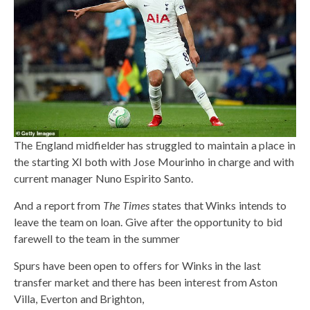
The England midfielder has struggled to maintain a place in
the starting XI both with Jose Mourinho in charge and with
current manager Nuno Espirito Santo.
And a report from
The Times
states that Winks intends to
leave the team on loan. Give after the opportunity to bid
farewell to the team in the summer
Spurs have been open to offers for Winks in the last
transfer market and there has been interest from Aston
Villa, Everton and Brighton,