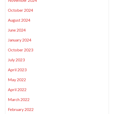
November 2024
October 2024
August 2024
June 2024
January 2024
October 2023
July 2023
April 2023
May 2022
April 2022
March 2022
February 2022