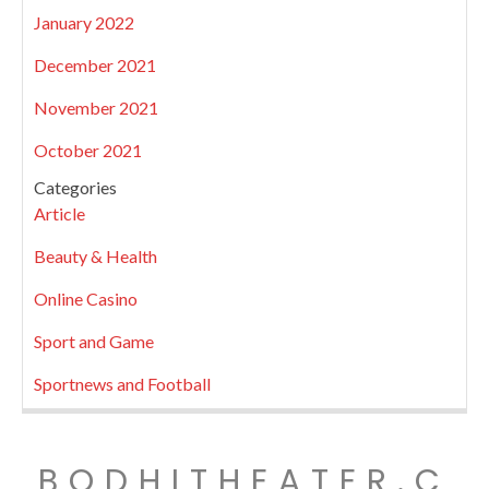
January 2022
December 2021
November 2021
October 2021
Categories
Article
Beauty & Health
Online Casino
Sport and Game
Sportnews and Football
BODHITHEATER.C