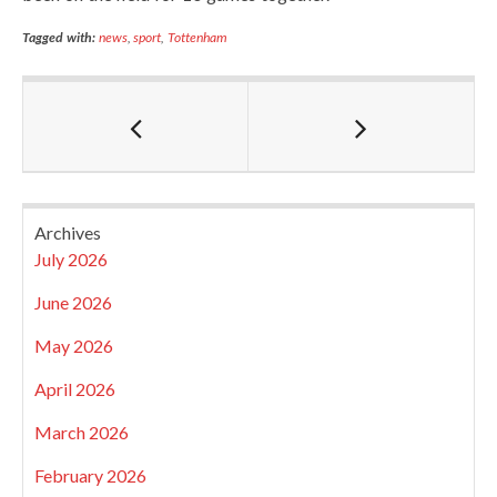
Tagged with:
news
,
sport
,
Tottenham
Archives
July 2026
June 2026
May 2026
April 2026
March 2026
February 2026