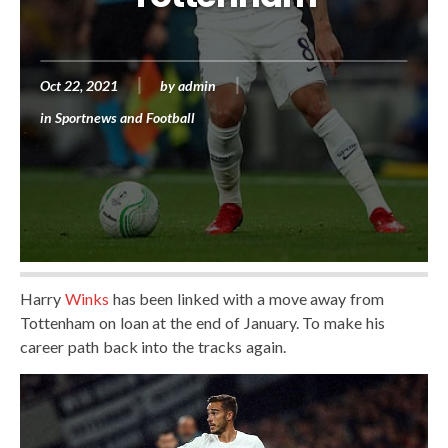
Oct 22, 2021
by
admin
in
Sportnews and Football
Harry
Winks
has been linked with a move away from
Tottenham on loan at the end of January. To make his
career path back into the tracks again.